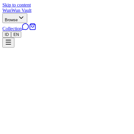
Skip to content
WunWun Vault
Browse
Collection
ID
EN
Home
Collection
●
Our Collection
55 items
Filters
Sort by
All
Pokemon
Riftbound
Yu-Gi-Oh!
One-Piece
55