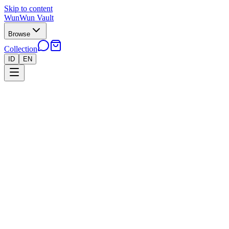
Skip to content
WunWun Vault
Browse
Collection
ID
EN
Home
Collection
●
Our Collection
55 items
Filters
Sort by
All
Pokemon
Riftbound
Yu-Gi-Oh!
One-Piece
55