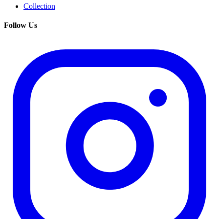
Collection
Follow Us