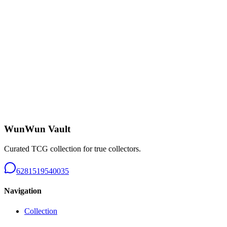
Charizard CHR - B226
Near Mint
Rp 650.000
Tangela AR 151 - B226
Near Mint
Rp 150.000
WunWun Vault
Curated TCG collection for true collectors.
6281519540035
Navigation
Collection