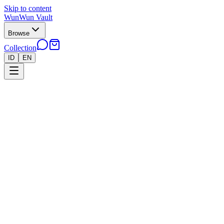
Skip to content
WunWun Vault
Browse
Collection
ID
EN
Home
Collection
●
Lapras AR - B226
●
Pokemon
Cards
Japan
›
›
Lapras AR - B226
Near Mint
In stock · 2 left
Rp 200.000