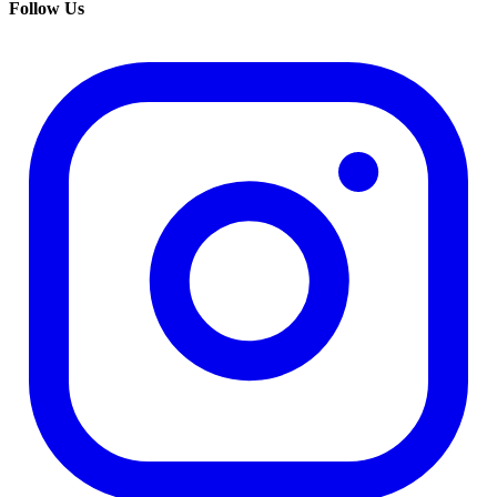
Follow Us