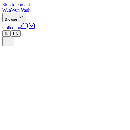
Skip to content
WunWun Vault
Browse
Collection
ID
EN
Home
Collection
●
Reshiram AR - B226
●
Pokemon
Cards
Japan
›
›
Reshiram AR - B226
Near Mint
In stock · 3 left
Rp 400.000