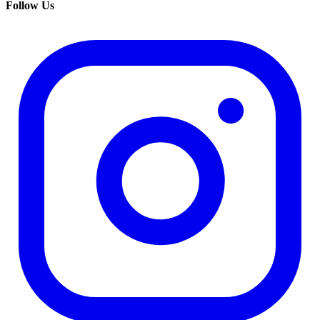
Follow Us