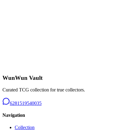
Charizard CHR - B226
Near Mint
Rp 650.000
Tangela AR 151 - B226
Near Mint
Rp 150.000
WunWun Vault
Curated TCG collection for true collectors.
6281519540035
Navigation
Collection